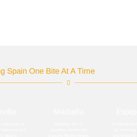
ng Spain One Bite At A Time
villa
Marbella
Estep
s charm lies in
Marbella, with its
Estepona ench
nt flamenco and
luxurious resorts and
its charming
ric beauty.
stunning Mediterranean
and beautiful