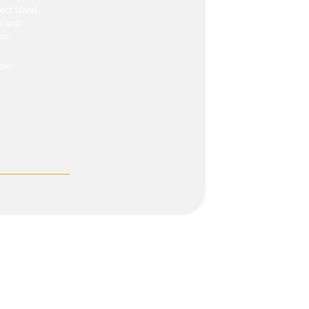
fect blend
on and
on.
ere