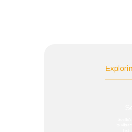
Explori
Se
Seville'
its vibra
histo