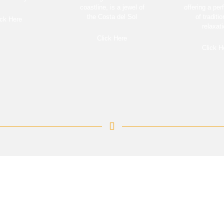
coastline, is a jewel of
offering a per
the Costa del Sol
of traditi
ick Here
relaxati
Click Here
Click H