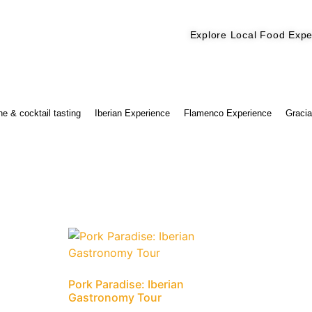
Explore Local Food Expe
Check out our new blog! Read it here
e & cocktail tasting
Iberian Experience
Flamenco Experience
Gracia
Pork Paradise: Iberian
Gastronomy Tour