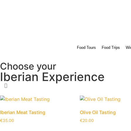
Food Tours
Food Trips
Win
Choose your
Iberian Experience
Iberian Meat Tasting
Olive Oil Tasting
€
35.00
€
20.00