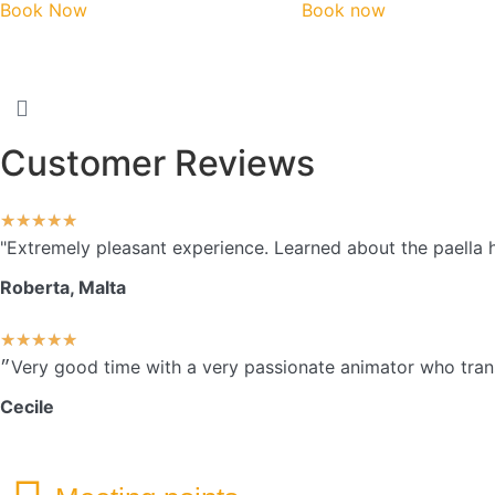
Book Now
Book now
Customer Reviews
★
★
★
★
★
"Extremely pleasant experience. Learned about the paella 
Roberta, Malta
★
★
★
★
★
Cecile