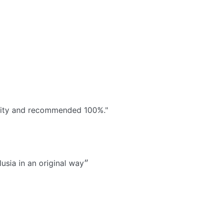
ivity and recommended 100%."
״Very good time with a very passionate animator who transmits his energy to you. To do, because lets discover Andalusia in an original way״