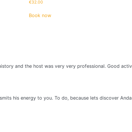
€
32.00
Book now
history and the host was very very professional. Good act