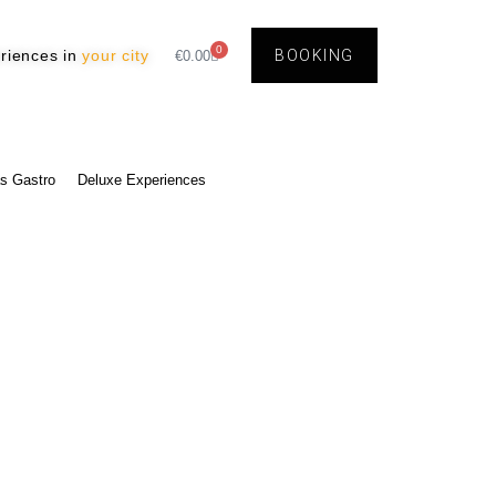
0
riences in
your city
BOOKING
€
0.00
s Gastro
Deluxe Experiences