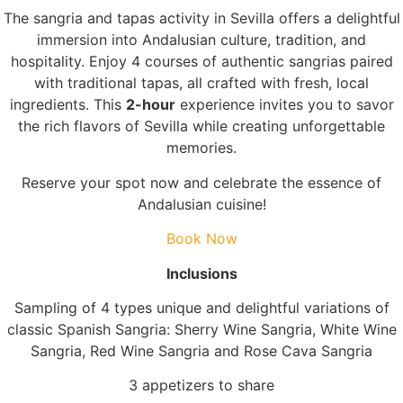
The sangria and tapas activity in Sevilla offers a delightful
immersion into Andalusian culture, tradition, and
hospitality. Enjoy 4 courses of authentic sangrias paired
with traditional tapas, all crafted with fresh, local
ingredients. This
2-hour
experience invites you to savor
the rich flavors of Sevilla while creating unforgettable
memories.
Reserve your spot now and celebrate the essence of
Andalusian cuisine!
Book Now
Inclusions
Sampling of 4 types unique and delightful variations of
classic Spanish Sangria: Sherry Wine Sangria, White Wine
Sangria, Red Wine Sangria and Rose Cava Sangria
3 appetizers to share