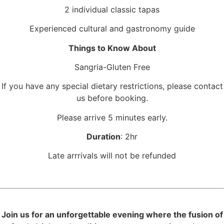
2 individual classic tapas
Experienced cultural and gastronomy guide
Things to Know About
Sangria-Gluten Free
If you have any special dietary restrictions, please contact
us before booking.
Please arrive 5 minutes early.
Duration
: 2hr
Late arrrivals will not be refunded
Join us for an unforgettable evening where the fusion of