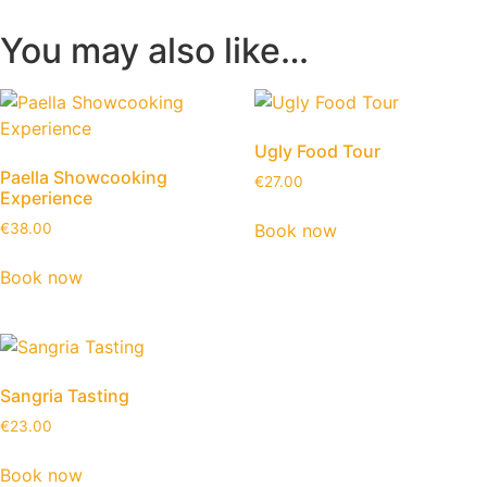
You may also like…
Ugly Food Tour
Paella Showcooking
€
27.00
Experience
Book now
€
38.00
Book now
Sangria Tasting
€
23.00
Book now