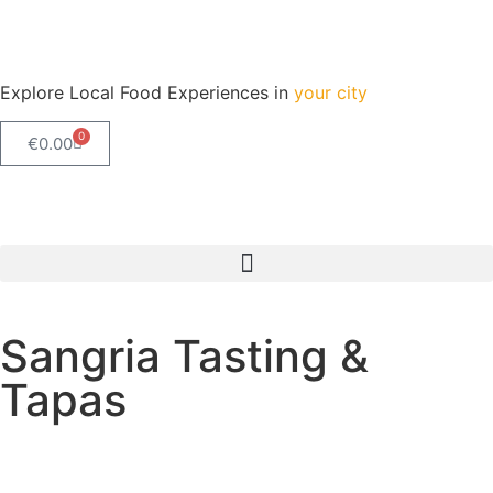
Explore Local Food Experiences in
your city
0
€
0.00
Check out our new blog! Read it here
Sangria Tasting &
Tapas