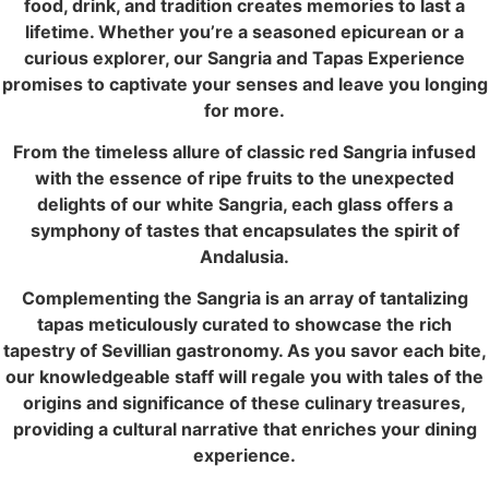
food, drink, and tradition creates memories to last a
lifetime. Whether you’re a seasoned epicurean or a
curious explorer, our Sangria and Tapas Experience
promises to captivate your senses and leave you longing
for more.
From the timeless allure of classic red Sangria infused
with the essence of ripe fruits to the unexpected
delights of our white Sangria, each glass offers a
symphony of tastes that encapsulates the spirit of
Andalusia.
Complementing the Sangria is an array of tantalizing
tapas meticulously curated to showcase the rich
tapestry of Sevillian gastronomy. As you savor each bite,
our knowledgeable staff will regale you with tales of the
origins and significance of these culinary treasures,
providing a cultural narrative that enriches your dining
experience.