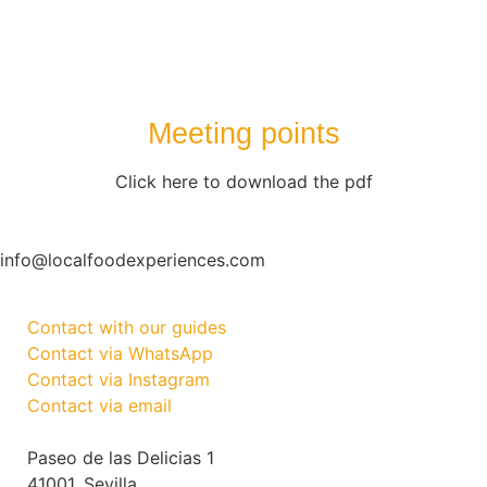
Meeting points
Click here to download the pdf
info@localfoodexperiences.com
Contact with our guides
Contact via WhatsApp
Contact via Instagram
Contact via email
Paseo de las Delicias 1
41001, Sevilla