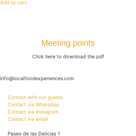
Add to cart
Meeting points
Click here to download the pdf
info@localfoodexperiences.com
Contact with our guides
Contact via WhatsApp
Contact via Instagram
Contact via email
Paseo de las Delicias 1