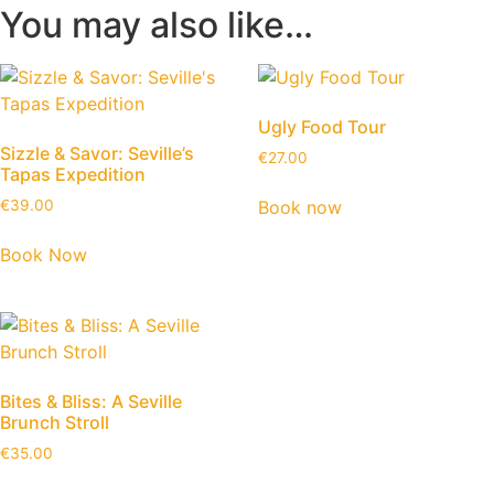
You may also like…
Ugly Food Tour
Sizzle & Savor: Seville’s
€
27.00
Tapas Expedition
Book now
€
39.00
Book Now
Bites & Bliss: A Seville
Brunch Stroll
€
35.00