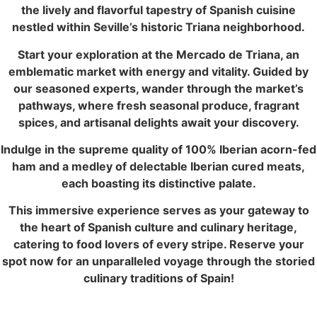
the lively and flavorful tapestry of Spanish cuisine
nestled within Seville’s historic Triana neighborhood.
Start your exploration at the Mercado de Triana, an
emblematic market with energy and vitality. Guided by
our seasoned experts, wander through the market’s
pathways, where fresh seasonal produce, fragrant
spices, and artisanal delights await your discovery.
Indulge in the supreme quality of 100% Iberian acorn-fed
ham and a medley of delectable Iberian cured meats,
each boasting its distinctive palate.
This immersive experience serves as your gateway to
the heart of Spanish culture and culinary heritage,
catering to food lovers of every stripe. Reserve your
spot now for an unparalleled voyage through the storied
culinary traditions of Spain!