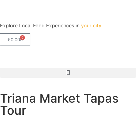
Explore Local Food Experiences in
your city
0
€
0.00
Check out our new blog! Read it here
Triana Market Tapas
Tour