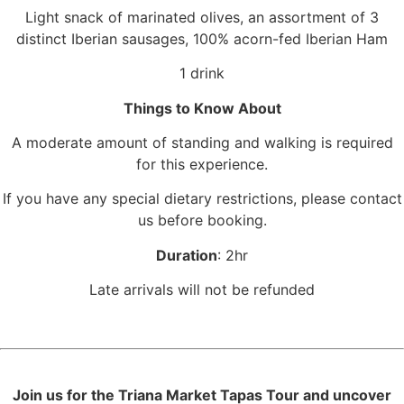
Light snack of marinated olives, an assortment of 3
distinct Iberian sausages, 100% acorn-fed Iberian Ham
1 drink
Things to Know About
A moderate amount of standing and walking is required
for this experience.
If you have any special dietary restrictions, please contact
us before booking.
Duration
: 2hr
Late arrivals will not be refunded
Join us for the Triana Market Tapas Tour and uncover