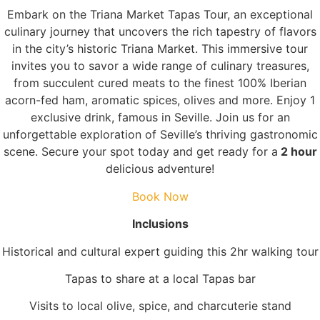
Embark on the Triana Market Tapas Tour, an exceptional
culinary journey that uncovers the rich tapestry of flavors
in the city’s historic Triana Market. This immersive tour
invites you to savor a wide range of culinary treasures,
from succulent cured meats to the finest 100% Iberian
acorn-fed ham, aromatic spices, olives and more. Enjoy 1
exclusive drink, famous in Seville. Join us for an
unforgettable exploration of Seville’s thriving gastronomic
scene. Secure your spot today and get ready for a
2 hour
delicious adventure!
Book Now
Inclusions
Historical and cultural expert guiding this 2hr walking tour
Tapas to share at a local Tapas bar
Visits to local olive, spice, and charcuterie stand