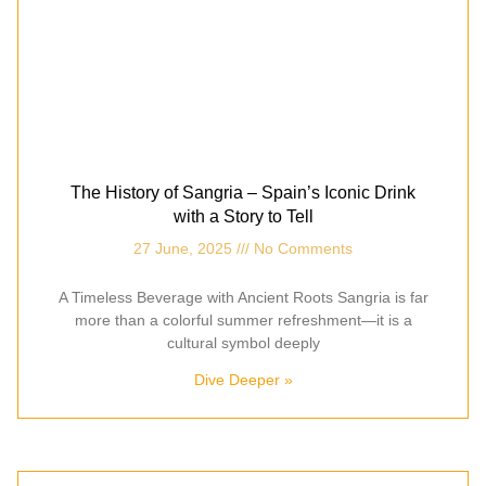
The History of Sangria – Spain’s Iconic Drink
with a Story to Tell
27 June, 2025
No Comments
A Timeless Beverage with Ancient Roots Sangria is far
more than a colorful summer refreshment—it is a
cultural symbol deeply
Dive Deeper »