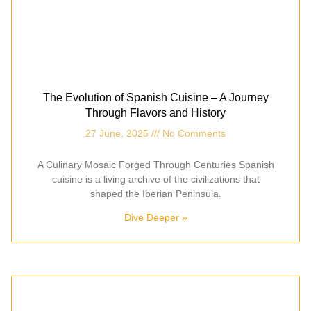
The Evolution of Spanish Cuisine – A Journey
Through Flavors and History
27 June, 2025
No Comments
A Culinary Mosaic Forged Through Centuries Spanish
cuisine is a living archive of the civilizations that
shaped the Iberian Peninsula.
Dive Deeper »