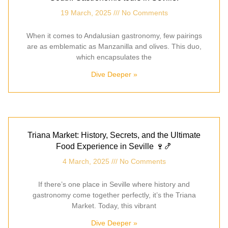
19 March, 2025
No Comments
When it comes to Andalusian gastronomy, few pairings
are as emblematic as Manzanilla and olives. This duo,
which encapsulates the
Dive Deeper »
Triana Market: History, Secrets, and the Ultimate
Food Experience in Seville 🍷🍤
4 March, 2025
No Comments
If there’s one place in Seville where history and
gastronomy come together perfectly, it’s the Triana
Market. Today, this vibrant
Dive Deeper »