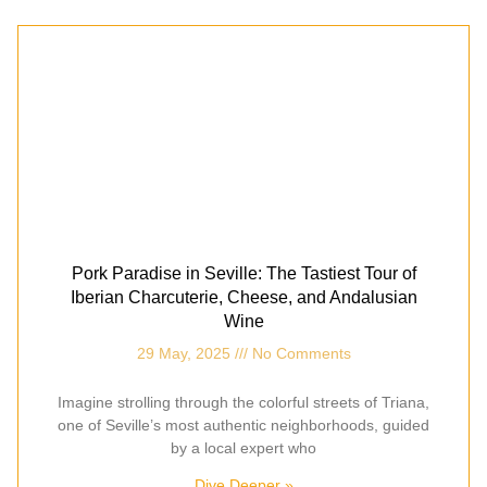
Pork Paradise in Seville: The Tastiest Tour of
Iberian Charcuterie, Cheese, and Andalusian
Wine
29 May, 2025
No Comments
Imagine strolling through the colorful streets of Triana,
one of Seville’s most authentic neighborhoods, guided
by a local expert who
Dive Deeper »