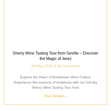
Sherry Wine Tasting Tour from Seville – Discover
the Magic of Jerez
29 May, 2025
No Comments
Explore the Heart of Andalusian Wine Culture
Experience the essence of Andalusia with our full-day
Sherry Wine Tasting Tour from
Dive Deeper »