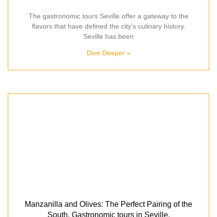
The gastronomic tours Seville offer a gateway to the
flavors that have defined the city’s culinary history.
Seville has been
Dive Deeper »
Manzanilla and Olives: The Perfect Pairing of the
South. Gastronomic tours in Seville.