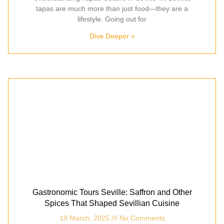
tapas are much more than just food—they are a
lifestyle. Going out for
Dive Deeper »
Gastronomic Tours Seville: Saffron and Other
Spices That Shaped Sevillian Cuisine
19 March, 2025
No Comments