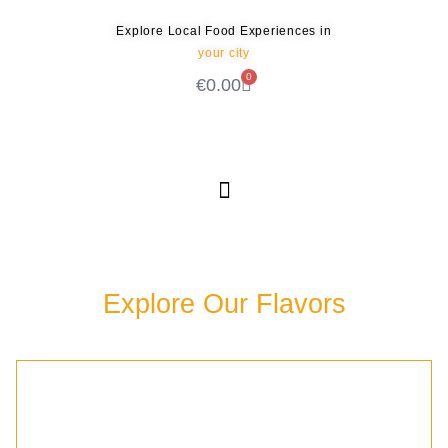
Explore Local Food Experiences in
your city
0
€
0.00
Check out our new blog! Read it here
Explore Our Flavors
Discover the rich culinary experiences waiting for
you in our community.