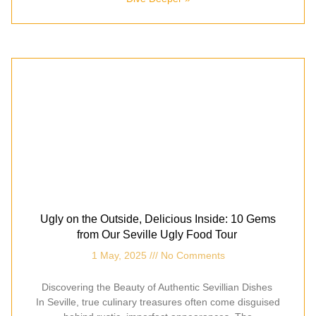
Ugly on the Outside, Delicious Inside: 10 Gems
from Our Seville Ugly Food Tour
1 May, 2025
No Comments
Discovering the Beauty of Authentic Sevillian Dishes
In Seville, true culinary treasures often come disguised