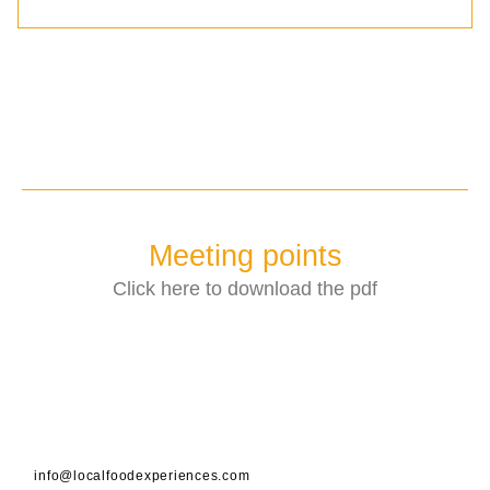
Meeting points
Click here to download the pdf
info@localfoodexperiences.com