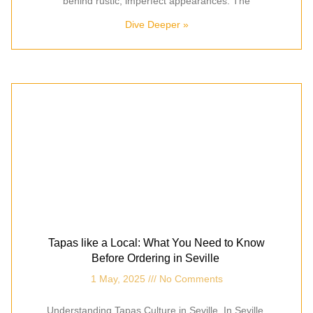
behind rustic, imperfect appearances. The
Dive Deeper »
Tapas like a Local: What You Need to Know
Before Ordering in Seville
1 May, 2025
No Comments
Understanding Tapas Culture in Seville In Seville,