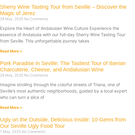
Sherry Wine Tasting Tour from Seville – Discover the
Magic of Jerez
29 May, 2025
No Comments
Explore the Heart of Andalusian Wine Culture Experience the
essence of Andalusia with our full-day Sherry Wine Tasting Tour
from Seville. This unforgettable journey takes
Read More »
Pork Paradise in Seville: The Tastiest Tour of Iberian
Charcuterie, Cheese, and Andalusian Wine
29 May, 2025
No Comments
Imagine strolling through the colorful streets of Triana, one of
Seville’s most authentic neighborhoods, guided by a local expert
who can turn a slice of
Read More »
Ugly on the Outside, Delicious Inside: 10 Gems from
Our Seville Ugly Food Tour
1 May, 2025
No Comments