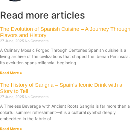
Read more articles
The Evolution of Spanish Cuisine – A Journey Through
Flavors and History
27 June, 2025
No Comments
A Culinary Mosaic Forged Through Centuries Spanish cuisine is a
living archive of the civilizations that shaped the Iberian Peninsula.
Its evolution spans millennia, beginning
Read More »
The History of Sangria – Spain’s Iconic Drink with a
Story to Tell
27 June, 2025
No Comments
A Timeless Beverage with Ancient Roots Sangria is far more than a
colorful summer refreshment—it is a cultural symbol deeply
embedded in the fabric of
Read More »