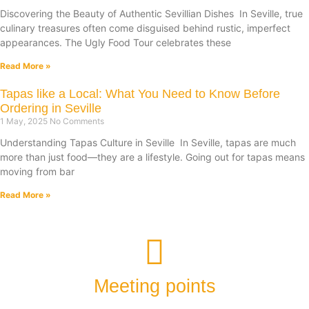
Discovering the Beauty of Authentic Sevillian Dishes In Seville, true
culinary treasures often come disguised behind rustic, imperfect
appearances. The Ugly Food Tour celebrates these
Read More »
Tapas like a Local: What You Need to Know Before
Ordering in Seville
1 May, 2025
No Comments
Understanding Tapas Culture in Seville In Seville, tapas are much
more than just food—they are a lifestyle. Going out for tapas means
moving from bar
Read More »
Meeting points