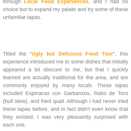
through
Local Food Experiences
, and I had no
choice but to expand my palate and try some of these
unfamiliar tapas.
Titled the “
Ugly but Delicious Food Tour
”, this
experience introduced me to some dishes that initially
appeared a bit obscure to me, but that I quickly
learned are actually traditional for the area, and are
commonly enjoyed by many locals. These tapas
included Espinacas con Garbanzos, Rabo de Toro
(bull stew), and fried quail. Although I had never tried
these tapas before, and in fact didn’t even know that
they existed, I was very pleasantly surprised with
each one.