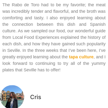
The Rabo de Toro had to be my favorite; the meat
was incredibly tender and flavorful, and the broth was
comforting and tasty. I also enjoyed learning about
the connection between this dish and Spanish
culture. As we sampled our food, our wonderful guide
from Local Food Experiences explained the history of
each dish, and how they have gained such popularity
in Seville. In the three weeks that I’ve been here, I’ve
greatly enjoyed learning about the
tapa culture
, and I
look forward to continuing to try all of the yummy
plates that Seville has to offer!
Cris