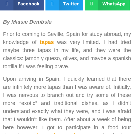
Facebook
Twitter
WhatsApp
By Maisie Dembski
Prior to coming to Seville, Spain for study abroad, my
knowledge of
tapas
was very limited. I had tried
maybe three tapas in my life, and they were the
classics: jamón y queso, olives, and maybe a spanish
tortilla if I was feeling brave.
Upon arriving in Spain, I quickly learned that there
are infinitely more tapas than I was aware of. Initially,
I was nervous to branch out and try some of these
more “exotic” and traditional dishes, as I didn’t
understand exactly what they were, and I was afraid
that I wouldn’t like them. After about a week of being
here however, I got to participate in a food tour