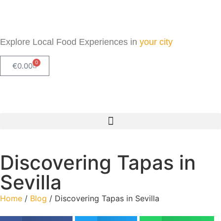
Explore Local Food Experiences in
your city
0
€
0.00
Check out our new blog! Read it here
Discovering Tapas in
Sevilla
Home
/
Blog
/ Discovering Tapas in Sevilla