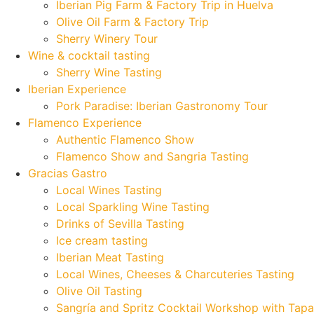
Iberian Pig Farm & Factory Trip in Huelva
Olive Oil Farm & Factory Trip
Sherry Winery Tour
Wine & cocktail tasting
Sherry Wine Tasting
Iberian Experience
Pork Paradise: Iberian Gastronomy Tour
Flamenco Experience
Authentic Flamenco Show
Flamenco Show and Sangria Tasting
Gracias Gastro
Local Wines Tasting
Local Sparkling Wine Tasting
Drinks of Sevilla Tasting
Ice cream tasting
Iberian Meat Tasting
Local Wines, Cheeses & Charcuteries Tasting
Olive Oil Tasting
Sangría and Spritz Cocktail Workshop with Tapa