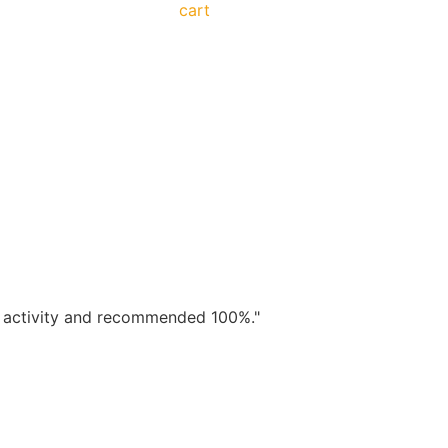
cart
od activity and recommended 100%."