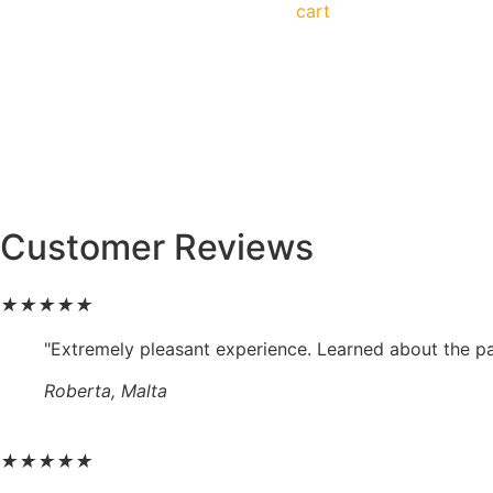
cart
Customer Reviews
★
★
★
★
★
"Extremely pleasant experience. Learned about the p
Roberta, Malta
★
★
★
★
★