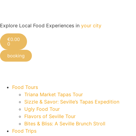
Explore Local Food Experiences in
your city
€
0.00
0
booking
Check out our new blog! Read it here
Food Tours
Triana Market Tapas Tour
Sizzle & Savor: Seville’s Tapas Expedition
Ugly Food Tour
Flavors of Seville Tour
Bites & Bliss: A Seville Brunch Stroll
Food Trips