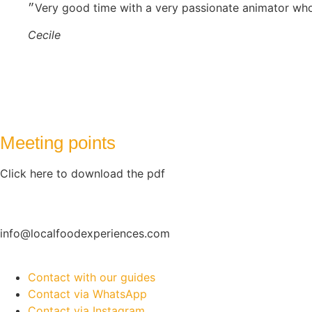
Cecile
Meeting points
Click here to download the pdf
info@localfoodexperiences.com
Contact with our guides
Contact via WhatsApp
Contact via Instagram