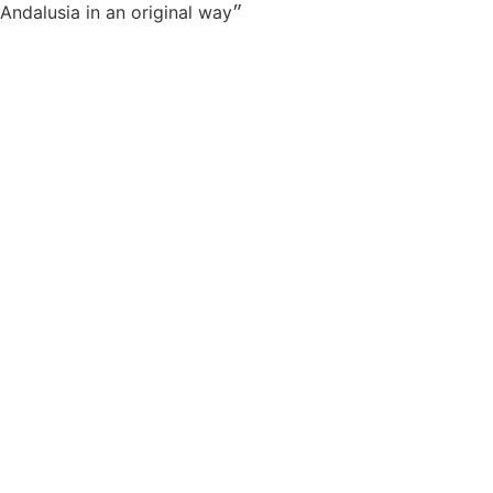
״Very good time with a very passionate animator who transmits his energy to you. To do, because lets discover Andalusia in an original way״