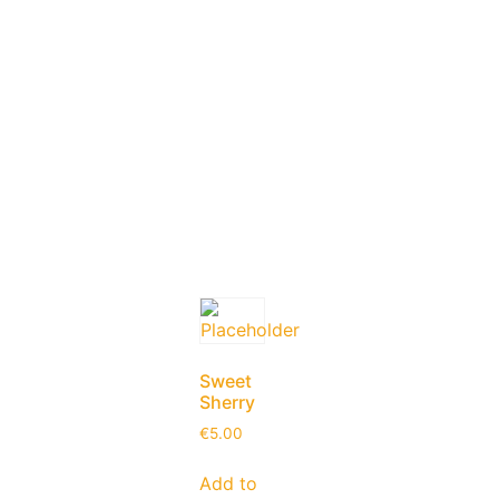
Sweet
Sherry
€
5.00
Add to