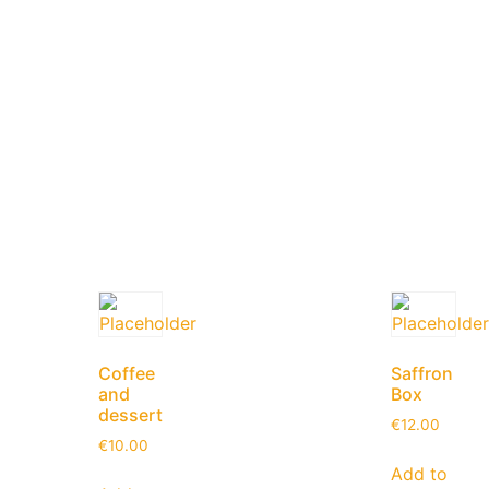
Coffee
Saffron
and
Box
dessert
€
12.00
€
10.00
Add to