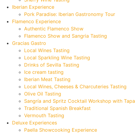
Iberian Experience
Pork Paradise: Iberian Gastronomy Tour
Flamenco Experience
Authentic Flamenco Show
Flamenco Show and Sangria Tasting
Gracias Gastro
Local Wines Tasting
Local Sparkling Wine Tasting
Drinks of Sevilla Tasting
Ice cream tasting
Iberian Meat Tasting
Local Wines, Cheeses & Charcuteries Tasting
Olive Oil Tasting
Sangría and Spritz Cocktail Workshop with Tapa
Traditional Spanish Breakfast
Vermouth Tasting
Deluxe Experiences
Paella Showcooking Experience