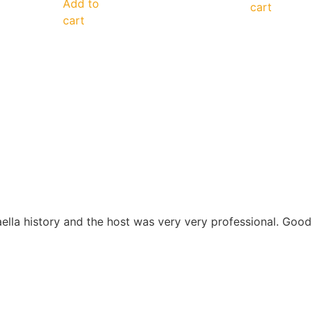
Add to
cart
cart
aella history and the host was very very professional. Go