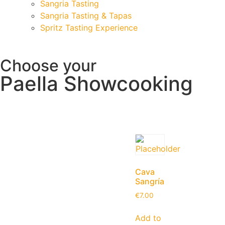
Sangria Tasting
Sangria Tasting & Tapas
Spritz Tasting Experience
Choose your
Paella Showcooking
Cava
Sangría
€
7.00
Add to