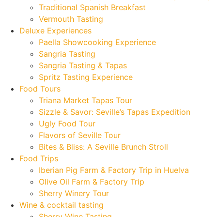
Traditional Spanish Breakfast
Vermouth Tasting
Deluxe Experiences
Paella Showcooking Experience
Sangria Tasting
Sangria Tasting & Tapas
Spritz Tasting Experience
Food Tours
Triana Market Tapas Tour
Sizzle & Savor: Seville’s Tapas Expedition
Ugly Food Tour
Flavors of Seville Tour
Bites & Bliss: A Seville Brunch Stroll
Food Trips
Iberian Pig Farm & Factory Trip in Huelva
Olive Oil Farm & Factory Trip
Sherry Winery Tour
Wine & cocktail tasting
Sherry Wine Tasting