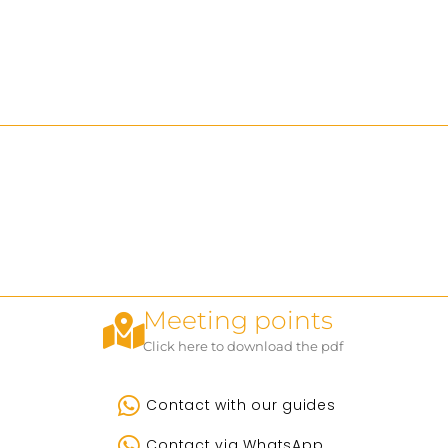
Meeting points
Click here to download the pdf
Contact with our guides
Contact via WhatsApp