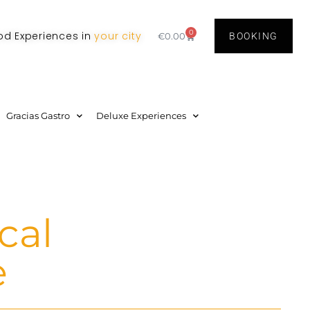
0
od Experiences in
your city
€
0.00
BOOKING
Gracias Gastro
Deluxe Experiences
cal
e