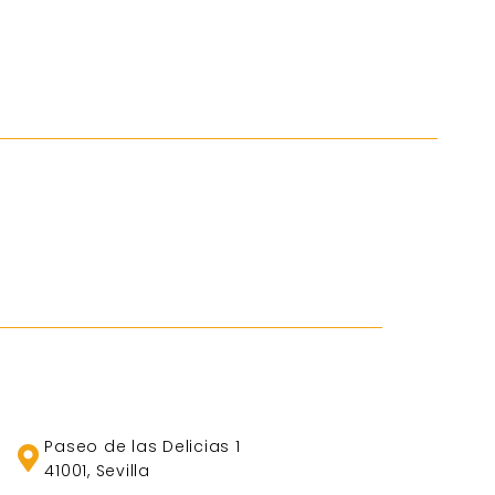
Paseo de las Delicias 1
41001, Sevilla