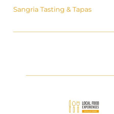
Sangria Tasting & Tapas