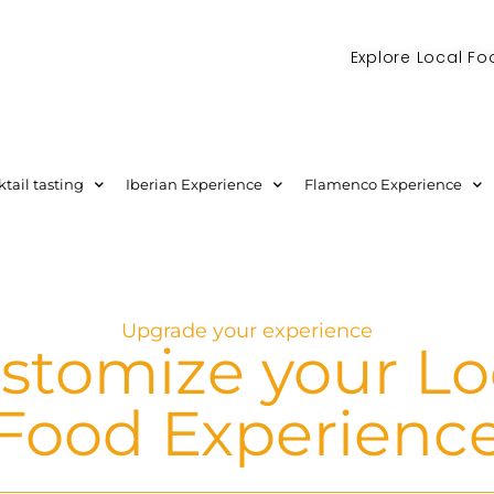
Explore Local Fo
Check out our new blog! Read it here
tail tasting
Iberian Experience
Flamenco Experience
Upgrade your experience
stomize your Lo
Food Experienc