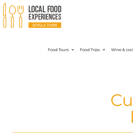
Food Tours
Food Trips
Wine & cock
Cu