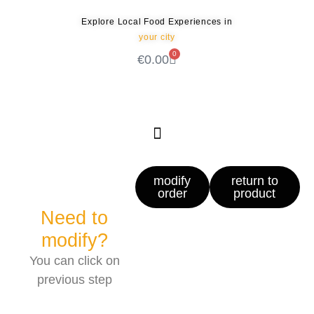
Explore Local Food Experiences in
your city
0
€
0.00
Check out our new blog! Read it here
modify
return to
order
product
Need to
modify?
You can click on
previous step