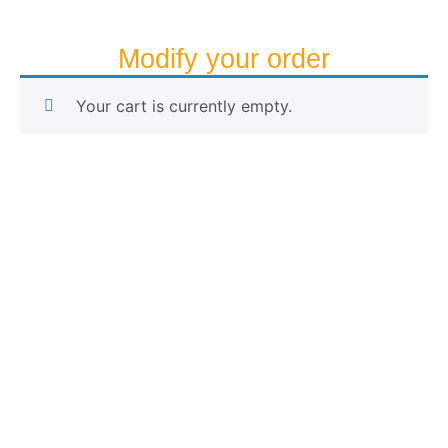
Modify your order
Your cart is currently empty.