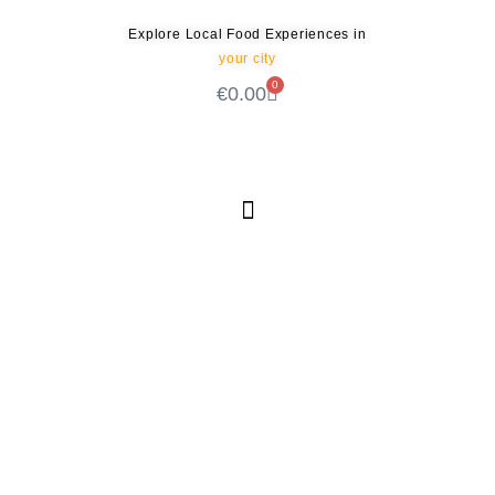
Explore Local Food Experiences in
your city
0
€
0.00
Check out our new blog! Read it here