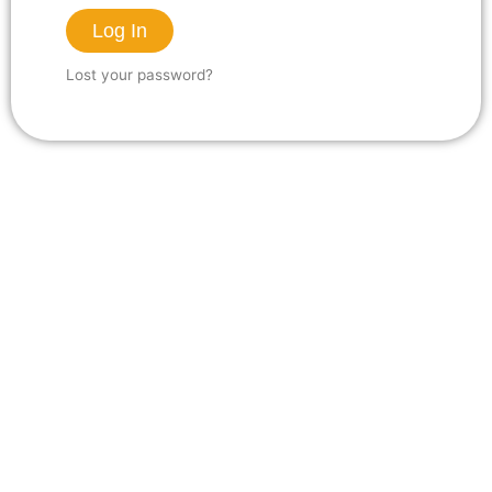
Log In
Lost your password?