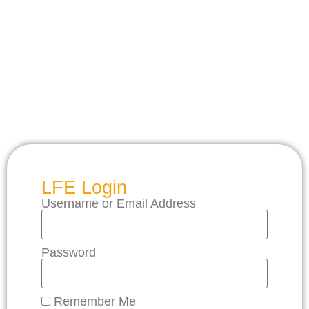
LFE Login
Username or Email Address
Password
Remember Me