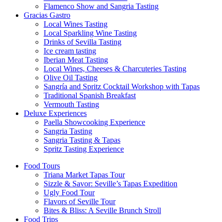
Flamenco Show and Sangria Tasting
Gracias Gastro
Local Wines Tasting
Local Sparkling Wine Tasting
Drinks of Sevilla Tasting
Ice cream tasting
Iberian Meat Tasting
Local Wines, Cheeses & Charcuteries Tasting
Olive Oil Tasting
Sangría and Spritz Cocktail Workshop with Tapas
Traditional Spanish Breakfast
Vermouth Tasting
Deluxe Experiences
Paella Showcooking Experience
Sangria Tasting
Sangria Tasting & Tapas
Spritz Tasting Experience
Food Tours
Triana Market Tapas Tour
Sizzle & Savor: Seville’s Tapas Expedition
Ugly Food Tour
Flavors of Seville Tour
Bites & Bliss: A Seville Brunch Stroll
Food Trips