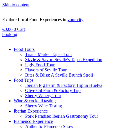
Skip to content
Explore Local Food Experiences in
your city
€
0.00
0
Cart
booking
Check out our new blog! Read it here
Food Tours
Triana Market Tapas Tour
Sizzle & Savor: Seville’s Tapas Expedition
Ugly Food Tour
Flavors of Seville Tour
Bites & Bliss: A Seville Brunch Stroll
Food Trips
Iberian Pig Farm & Factory Trip in Huelva
Olive Oil Farm & Factory Trip
Sherry Winery Tour
Wine & cocktail tasting
Sherry Wine Tasting
Iberian Experience
Pork Paradise: Iberian Gastronomy Tour
Flamenco Experience
Authentic Flamenco Show