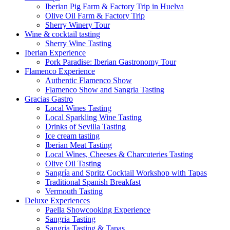
Iberian Pig Farm & Factory Trip in Huelva
Olive Oil Farm & Factory Trip
Sherry Winery Tour
Wine & cocktail tasting
Sherry Wine Tasting
Iberian Experience
Pork Paradise: Iberian Gastronomy Tour
Flamenco Experience
Authentic Flamenco Show
Flamenco Show and Sangria Tasting
Gracias Gastro
Local Wines Tasting
Local Sparkling Wine Tasting
Drinks of Sevilla Tasting
Ice cream tasting
Iberian Meat Tasting
Local Wines, Cheeses & Charcuteries Tasting
Olive Oil Tasting
Sangría and Spritz Cocktail Workshop with Tapas
Traditional Spanish Breakfast
Vermouth Tasting
Deluxe Experiences
Paella Showcooking Experience
Sangria Tasting
Sangria Tasting & Tapas