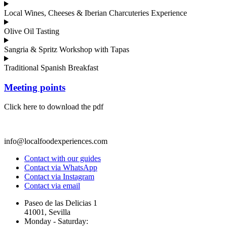
Local Wines, Cheeses & Iberian Charcuteries Experience
Olive Oil Tasting
Sangria & Spritz Workshop with Tapas
Traditional Spanish Breakfast
Meeting points
Click here to download the pdf
info@localfoodexperiences.com
Contact with our guides
Contact via WhatsApp
Contact via Instagram
Contact via email
Paseo de las Delicias 1
41001, Sevilla
Monday - Saturday: