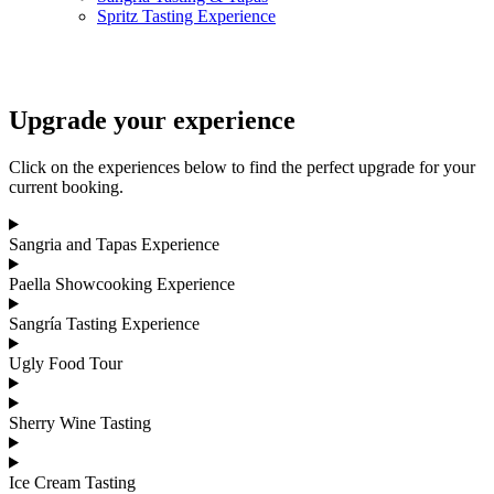
Spritz Tasting Experience
Upgrade your experience
Click on the experiences below to find the perfect upgrade for your
current booking.
Sangria and Tapas Experience
Paella Showcooking Experience
Sangría Tasting Experience
Ugly Food Tour
Sherry Wine Tasting
Ice Cream Tasting