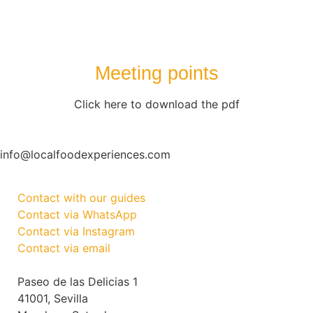
Meeting points
Click here to download the pdf
info@localfoodexperiences.com
Contact with our guides
Contact via WhatsApp
Contact via Instagram
Contact via email
Paseo de las Delicias 1
41001, Sevilla