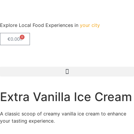
Explore Local Food Experiences in
your city
0
€
0.00
Check out our new blog! Read it here
Extra Vanilla Ice Cream
A classic scoop of creamy vanilla ice cream to enhance
your tasting experience.