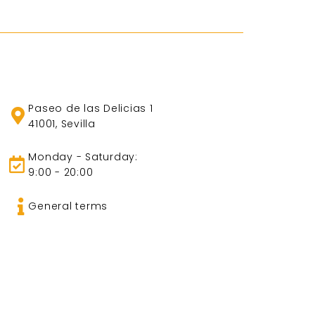
Paseo de las Delicias 1
41001, Sevilla
Monday - Saturday:
9:00 - 20:00
General terms