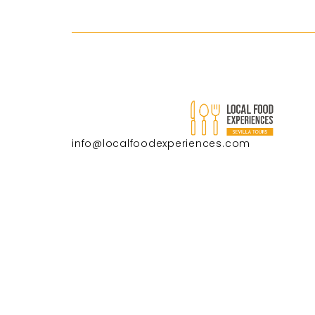
info@localfoodexperiences.com