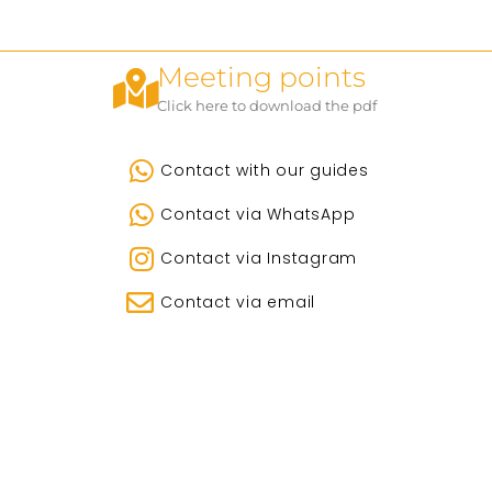
Meeting points
Click here to download the pdf
Contact with our guides
Contact via WhatsApp
Contact via Instagram
Contact via email