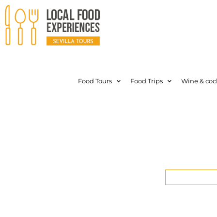
Food Tours
Food Trips
Wine & cock