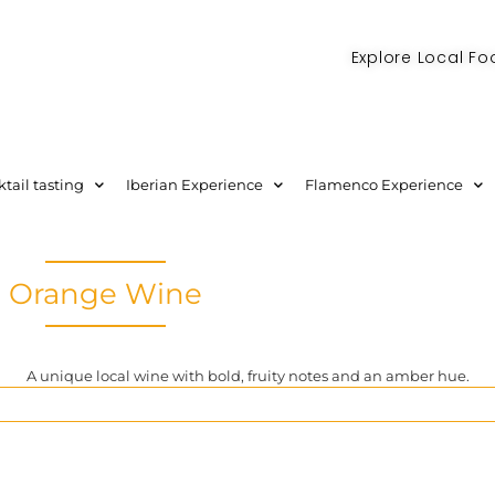
Explore Local Fo
Check out our new blog! Read it here
tail tasting
Iberian Experience
Flamenco Experience
Orange Wine
A unique local wine with bold, fruity notes and an amber hue.