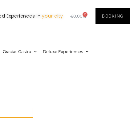
0
od Experiences in
your city
€
0.00
BOOKING
Gracias Gastro
Deluxe Experiences