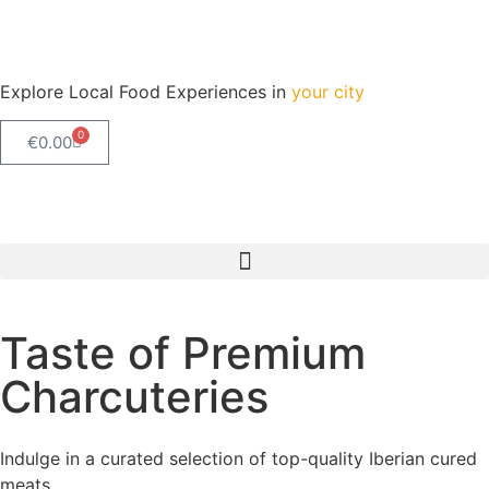
Explore Local Food Experiences in
your city
0
€
0.00
Check out our new blog! Read it here
Taste of Premium
Charcuteries
Indulge in a curated selection of top-quality Iberian cured
meats.