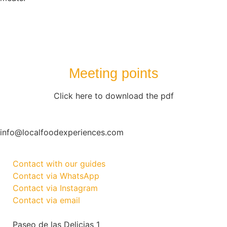
Meeting points
Click here to download the pdf
info@localfoodexperiences.com
Contact with our guides
Contact via WhatsApp
Contact via Instagram
Contact via email
Paseo de las Delicias 1