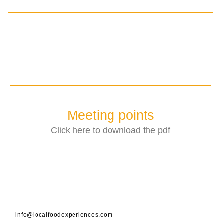
Meeting points
Click here to download the pdf
info@localfoodexperiences.com