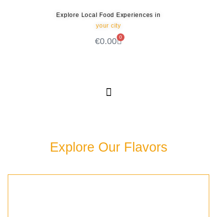
Explore Local Food Experiences in
your city
0
€
0.00
Check out our new blog! Read it here
Explore Our Flavors
Discover the rich culinary experiences waiting for
you in our community.