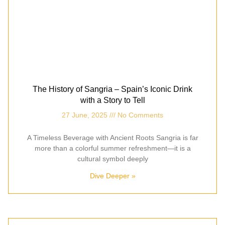
The History of Sangria – Spain’s Iconic Drink
with a Story to Tell
27 June, 2025
No Comments
A Timeless Beverage with Ancient Roots Sangria is far
more than a colorful summer refreshment—it is a
cultural symbol deeply
Dive Deeper »