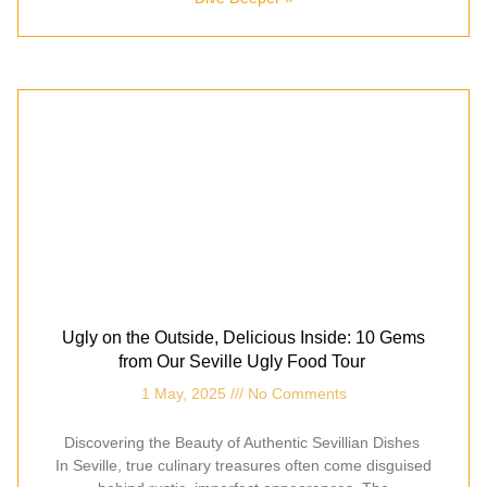
Ugly on the Outside, Delicious Inside: 10 Gems
from Our Seville Ugly Food Tour
1 May, 2025
No Comments
Discovering the Beauty of Authentic Sevillian Dishes
In Seville, true culinary treasures often come disguised