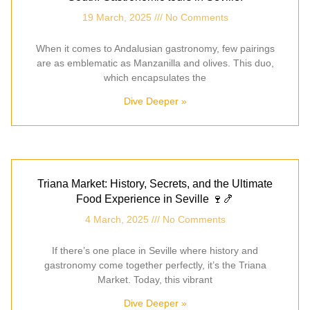
19 March, 2025
No Comments
When it comes to Andalusian gastronomy, few pairings
are as emblematic as Manzanilla and olives. This duo,
which encapsulates the
Dive Deeper »
Triana Market: History, Secrets, and the Ultimate
Food Experience in Seville 🍷🍤
4 March, 2025
No Comments
If there’s one place in Seville where history and
gastronomy come together perfectly, it’s the Triana
Market. Today, this vibrant
Dive Deeper »