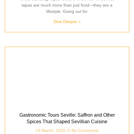
tapas are much more than just food—they are a
lifestyle. Going out for
Dive Deeper »
Gastronomic Tours Seville: Saffron and Other
Spices That Shaped Sevillian Cuisine
19 March, 2025
No Comments