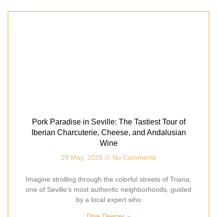
Pork Paradise in Seville: The Tastiest Tour of
Iberian Charcuterie, Cheese, and Andalusian
Wine
29 May, 2025
No Comments
Imagine strolling through the colorful streets of Triana,
one of Seville’s most authentic neighborhoods, guided
by a local expert who
Dive Deeper »