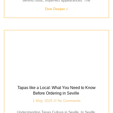
behind rustic, imperfect appearances. The
Dive Deeper »
Tapas like a Local: What You Need to Know
Before Ordering in Seville
1 May, 2025
No Comments
Understanding Tapas Culture in Seville In Seville,