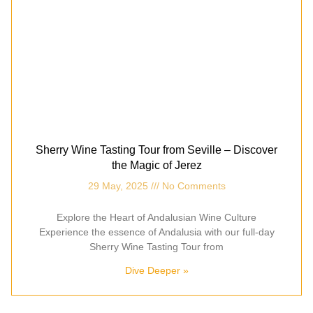
Sherry Wine Tasting Tour from Seville – Discover
the Magic of Jerez
29 May, 2025
No Comments
Explore the Heart of Andalusian Wine Culture
Experience the essence of Andalusia with our full-day
Sherry Wine Tasting Tour from
Dive Deeper »