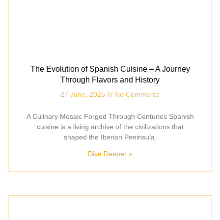
The Evolution of Spanish Cuisine – A Journey
Through Flavors and History
27 June, 2025
No Comments
A Culinary Mosaic Forged Through Centuries Spanish
cuisine is a living archive of the civilizations that
shaped the Iberian Peninsula.
Dive Deeper »