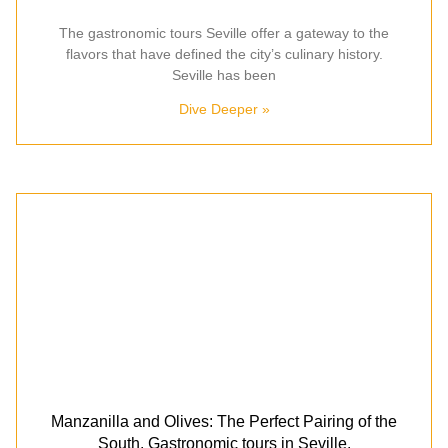
The gastronomic tours Seville offer a gateway to the
flavors that have defined the city’s culinary history.
Seville has been
Dive Deeper »
Manzanilla and Olives: The Perfect Pairing of the
South. Gastronomic tours in Seville.