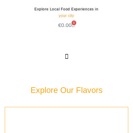
Explore Local Food Experiences in
your city
0
€
0.00
Check out our new blog! Read it here
Explore Our Flavors
Discover the rich culinary experiences waiting for
you in our community.