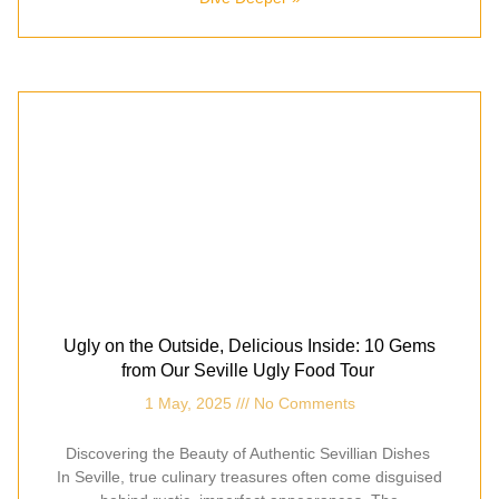
Ugly on the Outside, Delicious Inside: 10 Gems
from Our Seville Ugly Food Tour
1 May, 2025
No Comments
Discovering the Beauty of Authentic Sevillian Dishes
In Seville, true culinary treasures often come disguised