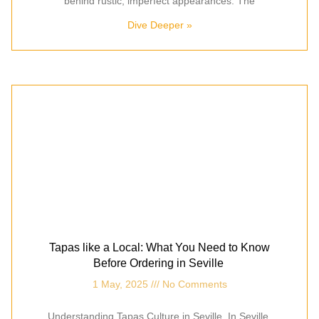
behind rustic, imperfect appearances. The
Dive Deeper »
Tapas like a Local: What You Need to Know
Before Ordering in Seville
1 May, 2025
No Comments
Understanding Tapas Culture in Seville In Seville,