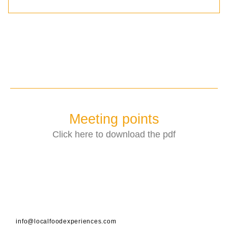
Meeting points
Click here to download the pdf
info@localfoodexperiences.com