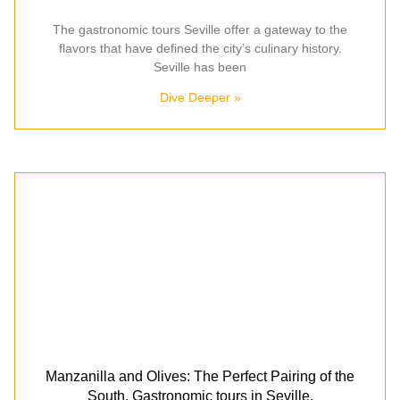
The gastronomic tours Seville offer a gateway to the
flavors that have defined the city’s culinary history.
Seville has been
Dive Deeper »
Manzanilla and Olives: The Perfect Pairing of the
South. Gastronomic tours in Seville.