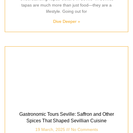
tapas are much more than just food—they are a
lifestyle. Going out for
Dive Deeper »
Gastronomic Tours Seville: Saffron and Other
Spices That Shaped Sevillian Cuisine
19 March, 2025
No Comments