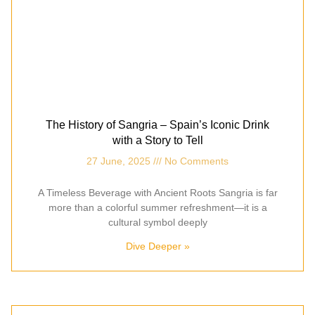
The History of Sangria – Spain’s Iconic Drink
with a Story to Tell
27 June, 2025
No Comments
A Timeless Beverage with Ancient Roots Sangria is far
more than a colorful summer refreshment—it is a
cultural symbol deeply
Dive Deeper »