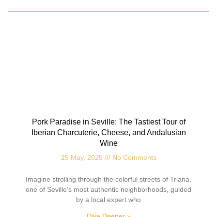
Pork Paradise in Seville: The Tastiest Tour of
Iberian Charcuterie, Cheese, and Andalusian
Wine
29 May, 2025
No Comments
Imagine strolling through the colorful streets of Triana,
one of Seville’s most authentic neighborhoods, guided
by a local expert who
Dive Deeper »