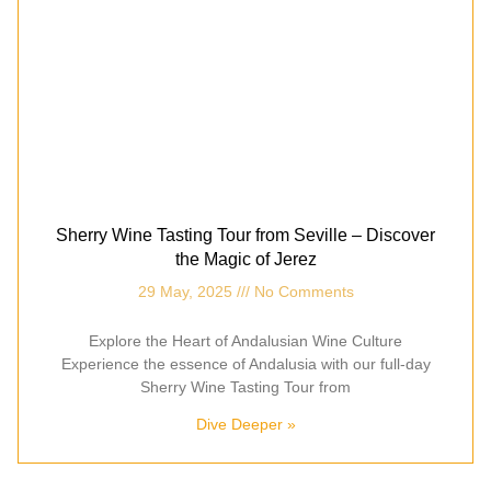
Sherry Wine Tasting Tour from Seville – Discover
the Magic of Jerez
29 May, 2025
No Comments
Explore the Heart of Andalusian Wine Culture
Experience the essence of Andalusia with our full-day
Sherry Wine Tasting Tour from
Dive Deeper »