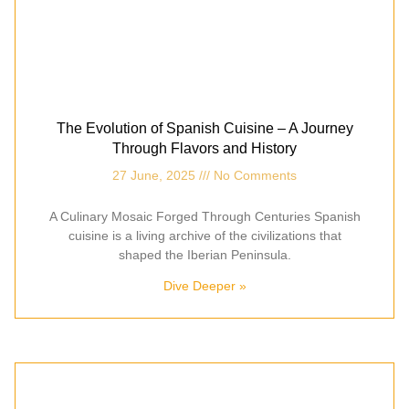
The Evolution of Spanish Cuisine – A Journey
Through Flavors and History
27 June, 2025
No Comments
A Culinary Mosaic Forged Through Centuries Spanish
cuisine is a living archive of the civilizations that
shaped the Iberian Peninsula.
Dive Deeper »