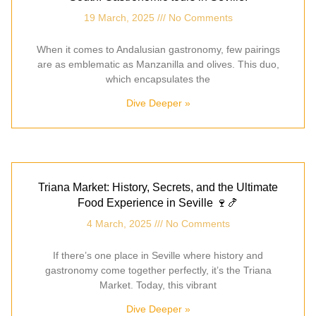
19 March, 2025
No Comments
When it comes to Andalusian gastronomy, few pairings
are as emblematic as Manzanilla and olives. This duo,
which encapsulates the
Dive Deeper »
Triana Market: History, Secrets, and the Ultimate
Food Experience in Seville 🍷🍤
4 March, 2025
No Comments
If there’s one place in Seville where history and
gastronomy come together perfectly, it’s the Triana
Market. Today, this vibrant
Dive Deeper »