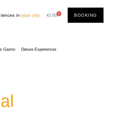
0
riences in
your city
BOOKING
€
0.00
s Gastro
Deluxe Experiences
al