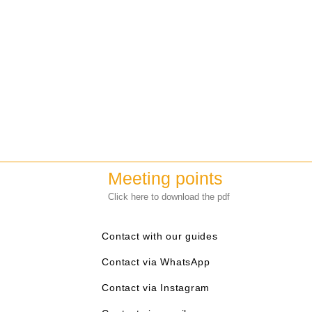
Meeting points
Click here to download the pdf
Contact with our guides
Contact via WhatsApp
Contact via Instagram