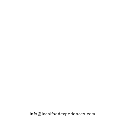
info@localfoodexperiences.com