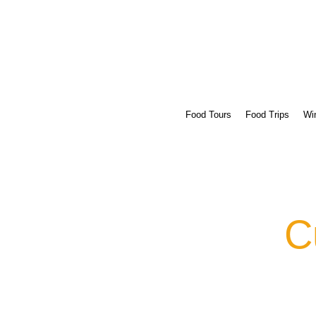
Food Tours
Food Trips
Win
C