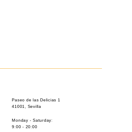
Paseo de las Delicias 1
41001, Sevilla
Monday - Saturday:
9:00 - 20:00