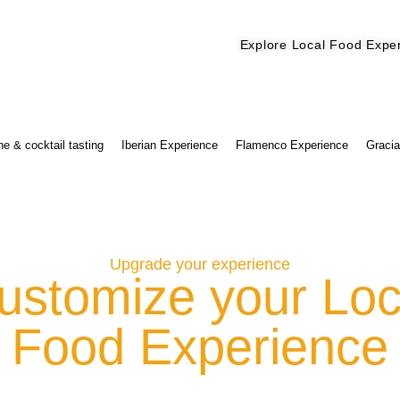
Explore Local Food Expe
Check out our new blog! Read it here
e & cocktail tasting
Iberian Experience
Flamenco Experience
Gracia
Upgrade your experience
ustomize your Loc
Food Experience