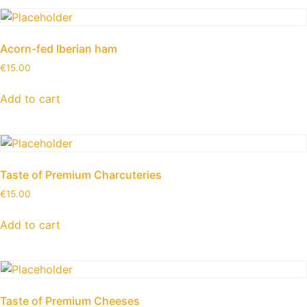
Acorn-fed Iberian ham
€
15.00
Add to cart
Taste of Premium Charcuteries
€
15.00
Add to cart
Taste of Premium Cheeses