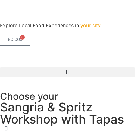
Explore Local Food Experiences in
your city
0
€
0.00
Check out our new blog! Read it here
Choose your
Sangria & Spritz
Workshop with Tapas