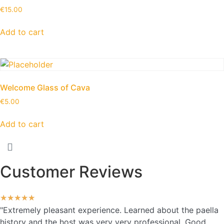
€
15.00
Add to cart
Welcome Glass of Cava
€
5.00
Add to cart
Customer Reviews
★
★
★
★
★
"Extremely pleasant experience. Learned about the paella
history and the host was very very professional. Good