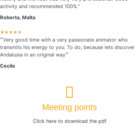
activity and recommended 100%."
Roberta, Malta
★
★
★
★
★
״Very good time with a very passionate animator who
transmits his energy to you. To do, because lets discover
Andalusia in an original way״
Cecile
Meeting points
Click here to download the pdf