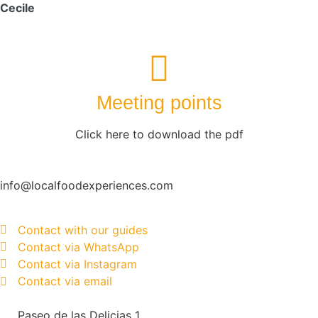
Cecile
Meeting points
Click here to download the pdf
info@localfoodexperiences.com
Contact with our guides
Contact via WhatsApp
Contact via Instagram
Contact via email
Paseo de las Delicias 1