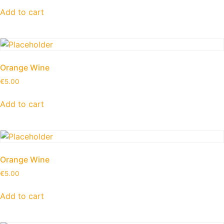
Add to cart
Orange Wine
€
5.00
Add to cart
Orange Wine
€
5.00
Add to cart