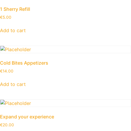
1 Sherry Refill
€
5.00
Add to cart
Cold Bites Appetizers
€
14.00
Add to cart
Expand your experience
€
20.00