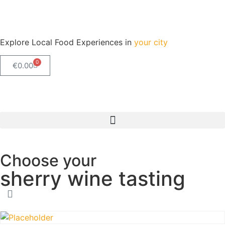
Explore Local Food Experiences in
your city
0
€
0.00
Check out our new blog! Read it here
Choose your
sherry wine tasting