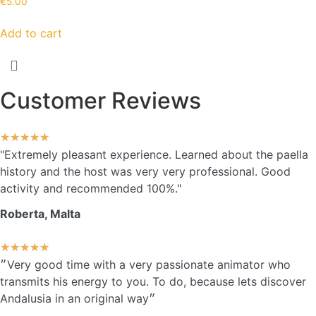
€
5.00
Add to cart
Customer Reviews
★
★
★
★
★
"Extremely pleasant experience. Learned about the paella
history and the host was very very professional. Good
activity and recommended 100%."
Roberta, Malta
★
★
★
★
★
״Very good time with a very passionate animator who
transmits his energy to you. To do, because lets discover
Andalusia in an original way״