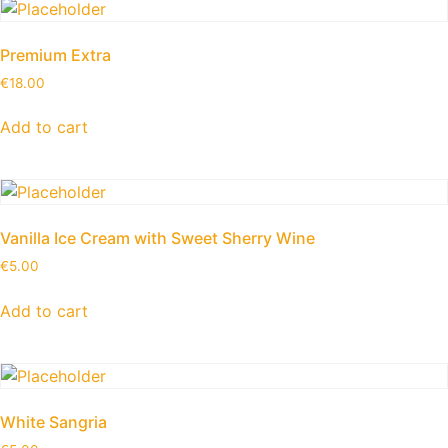
Premium Extra
€
18.00
Add to cart
Vanilla Ice Cream with Sweet Sherry Wine
€
5.00
Add to cart
White Sangria